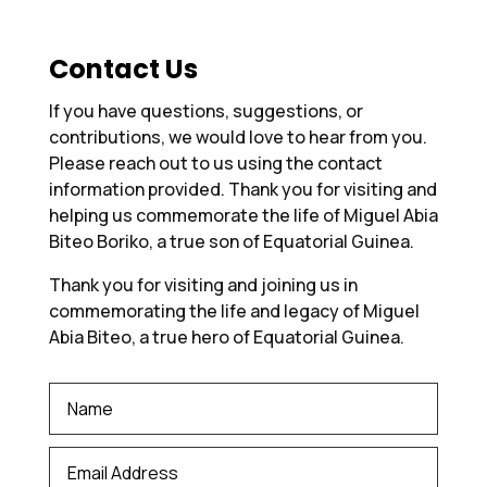
Contact Us
If you have questions, suggestions, or
contributions, we would love to hear from you.
Please reach out to us using the contact
information provided. Thank you for visiting and
helping us commemorate the life of Miguel Abia
Biteo Boriko, a true son of Equatorial Guinea.
Thank you for visiting and joining us in
commemorating the life and legacy of Miguel
Abia Biteo, a true hero of Equatorial Guinea.