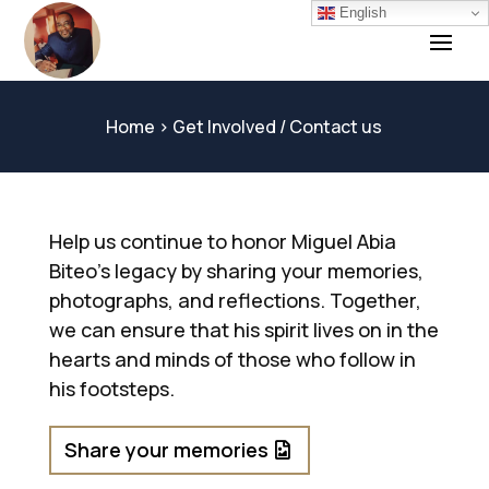
English
Home
> Get Involved / Contact us
Help us continue to honor Miguel Abia
Biteo’s legacy by sharing your memories,
photographs, and reflections. Together,
we can ensure that his spirit lives on in the
hearts and minds of those who follow in
his footsteps.
Share your memories